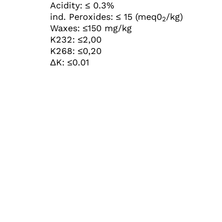
Acidity: ≤ 0.3%
ind. Peroxides: ≤ 15 (meq0
/kg)
2
Waxes: ≤150 mg/kg
K232: ≤2,00
K268: ≤0,20
ΔK: ≤0.01