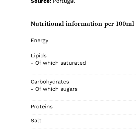
Source:
Portugal
Nutritional information per 100ml
Energy
Lipids
- Of which saturated
Carbohydrates
- Of which sugars
Proteins
Salt