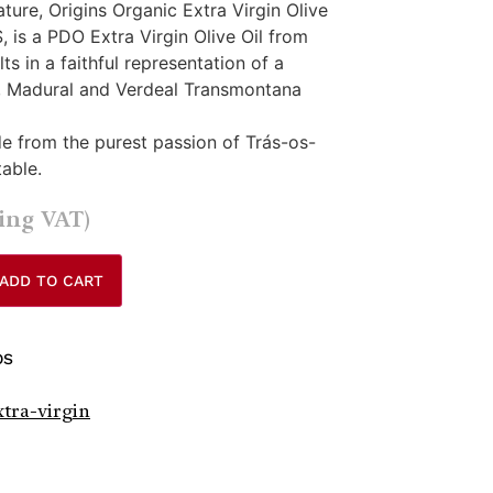
ure, Origins Organic Extra Virgin Olive
 is a PDO Extra Virgin Olive Oil from
s in a faithful representation of a
, Madural and Verdeal Transmontana
made from the purest passion of Trás-os-
table.
ding VAT)
ADD TO CART
OS
xtra-virgin