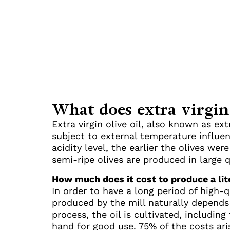
What does extra virgin
Extra virgin olive oil, also known as ext
subject to external temperature influen
acidity level, the earlier the olives we
semi-ripe olives are produced in large 
How much does it cost to produce a lite
In order to have a long period of high-qu
produced by the mill naturally depends o
process, the oil is cultivated, including
hand for good use. 75% of the costs ari