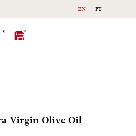
Free shipping on purchases > 75€
EN
PT
0
0
ra Virgin Olive Oil