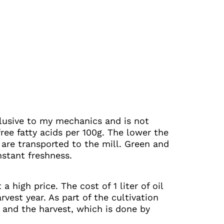
exclusive to my mechanics and is not
ree fatty acids per 100g. The lower the
y are transported to the mill. Green and
nstant freshness.
 high price. The cost of 1 liter of oil
vest year. As part of the cultivation
il and the harvest, which is done by