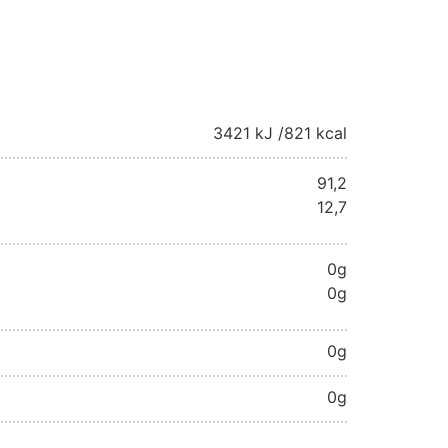
3421 kJ /
821 kcal
91,2
12,7
0g
0g
0g
0g