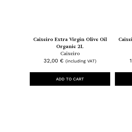
Caixeiro Extra Virgin Olive Oil
Caixe
Organic 2L
Caixeiro
32,00
€
(including VAT)
ADD TO CART