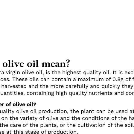
 olive oil mean?
ra virgin olive oil, is the highest quality oil. It is 
ces. These oils can contain a maximum of 0.8g of f
re harvested and the more carefully and quickly the
quantities, containing high quality nutrients and co
r of olive oil?
ality olive oil production, the plant can be used at a
n the variety of olive and the conditions of the har
 the care of the plants, or the cultivation of the so
se at this stage of production.