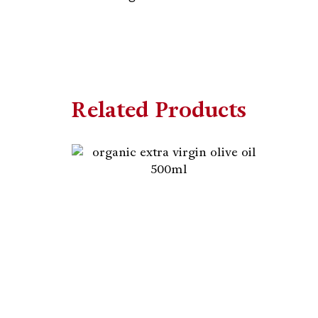
Related Products