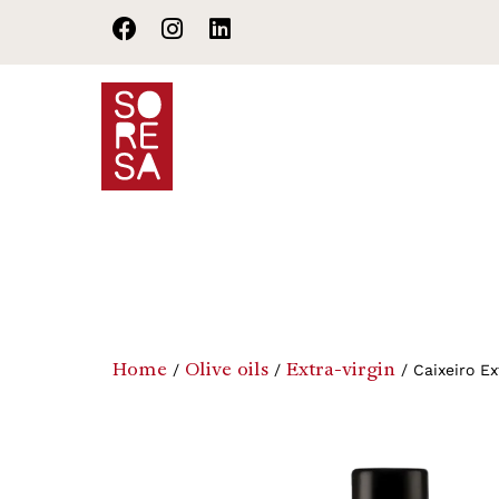
Home
Products
Terr
Home
Olive oils
Extra-virgin
/
/
/ Caixeiro Ext