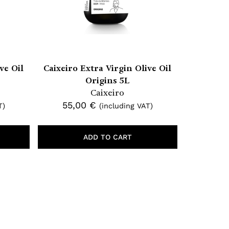
ve Oil
Caixeiro Extra Virgin Olive Oil
Origins 5L
Caixeiro
55,00
€
T)
(including VAT)
ADD TO CART