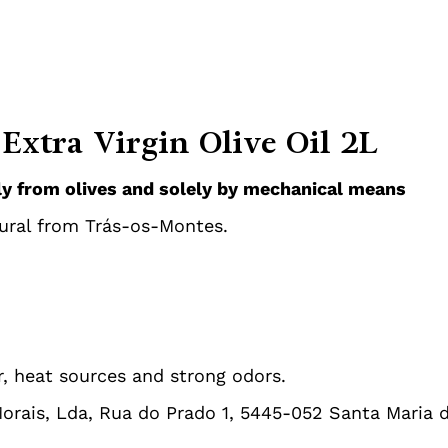
Extra Virgin Olive Oil 2L
tly from olives and solely by mechanical means
ural from Trás-os-Montes.
r, heat sources and strong odors.
Morais, Lda, Rua do Prado 1, 5445-052 Santa Maria 