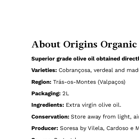
About Origins Organic 
Superior grade olive oil obtained direc
Varieties:
Cobrançosa, verdeal and mad
Region:
Trás-os-Montes (Valpaços)
Packaging:
2L
Ingredients:
Extra virgin olive oil.
Conservation:
Store away from light, ai
Producer:
Soresa by Vilela, Cardoso e 