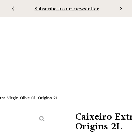
Subscribe to our newsletter
oir
Soresa
Contacts
ra Virgin Olive Oil Origins 2L
Caixeiro Ext
Origins 2L