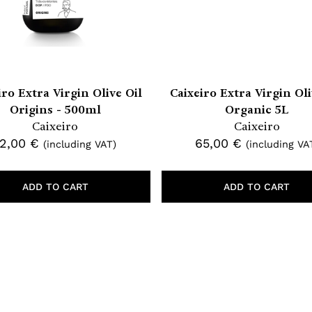
iro Extra Virgin Olive Oil
Caixeiro Extra Virgin Oli
Origins - 500ml
Organic 5L
Caixeiro
Caixeiro
12,00
€
65,00
€
(including VAT)
(including VA
ADD TO CART
ADD TO CART