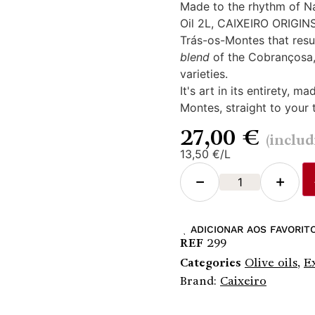
Made to the rhythm of Nat
Oil 2L, CAIXEIRO ORIGINS,
Trás-os-Montes that result
blend
of the Cobrançosa
varieties.
It's art in its entirety, 
Montes, straight to your 
27,00
€
(inclu
13,50 €/L
−
+
ADICIONAR AOS FAVORIT
REF
299
Categories
Olive oils
,
E
Brand:
Caixeiro