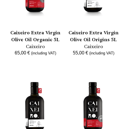
Caixeiro Extra Virgin
Caixeiro Extra Virgin
Olive Oil Organic 5L
Olive Oil Origins 5L
Caixeiro
Caixeiro
65,00
€
55,00
€
(including VAT)
(including VAT)