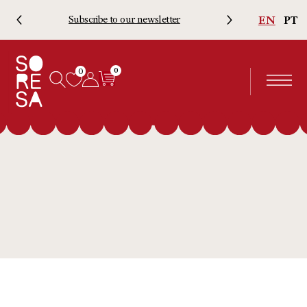
EN
PT
Subscribe to our newsletter
Free 
0
0