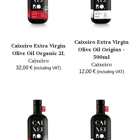
Caixeiro Extra Virgin
Caixeiro Extra Virgin
Olive Oil Origins -
Olive Oil Organic 2L
500ml
Caixeiro
Caixeiro
32,00
€
(including VAT)
12,00
€
(including VAT)