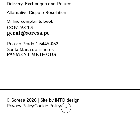
Delivery, Exchanges and Returns
Alternative Dispute Resolution
Online complaints book
CONTACTS
geral@soresa.pt
Rua do Prado 1 5445-052
Santa Maria de Émeres
PAYMENT METHODS
© Soresa 2026 | Site by iNTO design
Privacy Policy
Cookie Policy