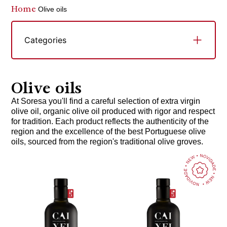
Home
Olive oils
Categories
Olive oils
At Soresa you'll find a careful selection of extra virgin
olive oil, organic olive oil produced with rigor and respect
for tradition. Each product reflects the authenticity of the
region and the excellence of the best Portuguese olive
oils, sourced from the region's traditional olive groves.