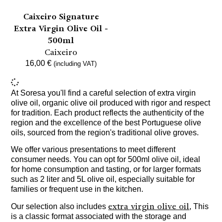
Caixeiro Signature
Extra Virgin Olive Oil -
500ml
Caixeiro
16,00
€
(including VAT)
At Soresa you'll find a careful selection of extra virgin
olive oil, organic olive oil produced with rigor and respect
for tradition. Each product reflects the authenticity of the
region and the excellence of the best Portuguese olive
oils, sourced from the region's traditional olive groves.
We offer various presentations to meet different
consumer needs. You can opt for 500ml olive oil, ideal
for home consumption and tasting, or for larger formats
such as 2 liter and 5L olive oil, especially suitable for
families or frequent use in the kitchen.
extra virgin olive oil
Our selection also includes
, This
is a classic format associated with the storage and