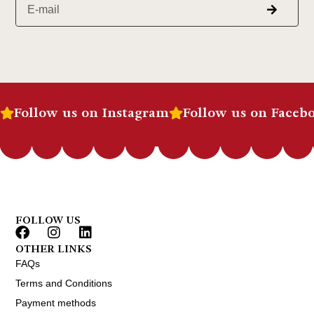
Follow us on Instagram
Follow us on Faceb
FOLLOW US
OTHER LINKS
FAQs
Terms and Conditions
Payment methods