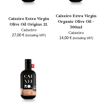
Caixeiro Extra Virgin
Caixeiro Extra Virgin
Organic Olive Oil -
Olive Oil Origins 2L
500ml
Caixeiro
Caixeiro
27,00
€
(including VAT)
14,00
€
(including VAT)