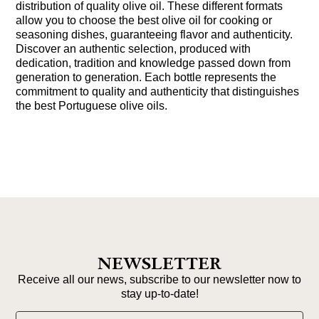
distribution of quality olive oil. These different formats
allow you to choose the best olive oil for cooking or
seasoning dishes, guaranteeing flavor and authenticity.
Discover an authentic selection, produced with
dedication, tradition and knowledge passed down from
generation to generation. Each bottle represents the
commitment to quality and authenticity that distinguishes
the best Portuguese olive oils.
NEWSLETTER
Receive all our news, subscribe to our newsletter now to
stay up-to-date!