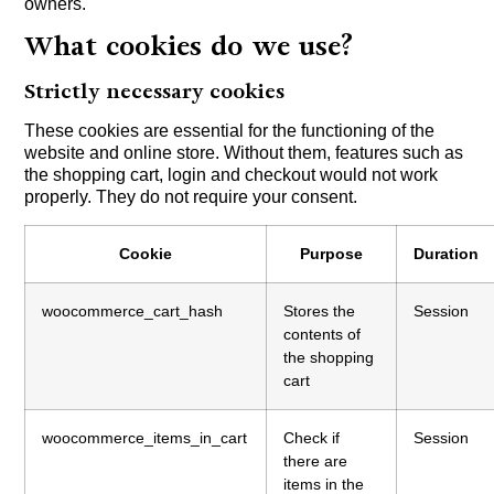
owners.
What cookies do we use?
Strictly necessary cookies
These cookies are essential for the functioning of the
website and online store. Without them, features such as
the shopping cart, login and checkout would not work
properly. They do not require your consent.
Cookie
Purpose
Duration
woocommerce_cart_hash
Stores the
Session
contents of
the shopping
cart
woocommerce_items_in_cart
Check if
Session
there are
items in the