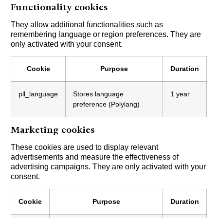
Functionality cookies
They allow additional functionalities such as
remembering language or region preferences. They are
only activated with your consent.
Cookie
Purpose
Duration
pll_language
Stores language
1 year
preference (Polylang)
Marketing cookies
These cookies are used to display relevant
advertisements and measure the effectiveness of
advertising campaigns. They are only activated with your
consent.
Cookie
Purpose
Duration