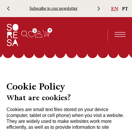
EN
PT
Subscribe to our newsletter
Free 
0
0
Cookie Policy
What are cookies?
Cookies are small text files stored on your device
(computer, tablet or cell phone) when you visit a website.
They are widely used to make websites work more
efficiently, as well as to provide information to site