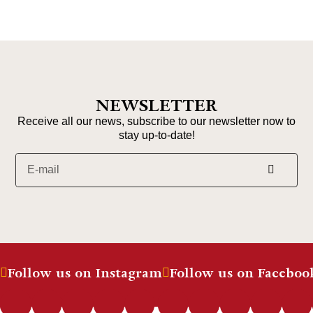
NEWSLETTER
Receive all our news, subscribe to our newsletter now to
stay up-to-date!
Follow us on Instagram
Follow us on Faceboo