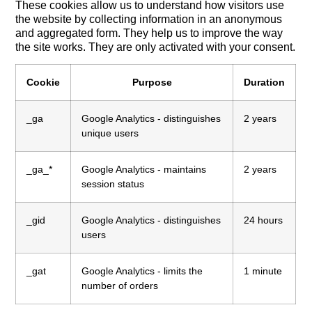
These cookies allow us to understand how visitors use
the website by collecting information in an anonymous
and aggregated form. They help us to improve the way
the site works. They are only activated with your consent.
Cookie
Purpose
Duration
_ga
Google Analytics - distinguishes
2 years
unique users
_ga_*
Google Analytics - maintains
2 years
session status
_gid
Google Analytics - distinguishes
24 hours
users
_gat
Google Analytics - limits the
1 minute
number of orders