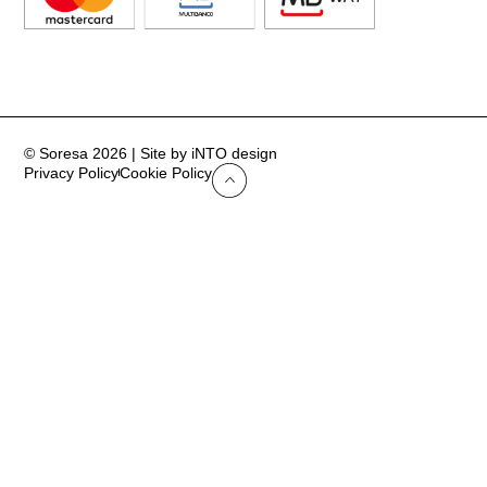
© Soresa 2026 | Site by iNTO design
Privacy Policy
Cookie Policy