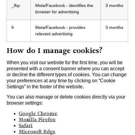
_fbp
Meta/Facebook - identifies the
3 months
browser for advertising
fr
Meta/Facebook - provides
3 months
relevant advertising
How do I manage cookies?
When you visit our website for the first time, you will be
presented with a consent banner where you can accept
or decline the different types of cookies. You can change
your preferences at any time by clicking on “Cookie
Settings” in the footer of the website.
You can also manage or delete cookies directly via your
browser settings:
Google Chrome
Mozilla Firefox
Safari
Microsoft Edge