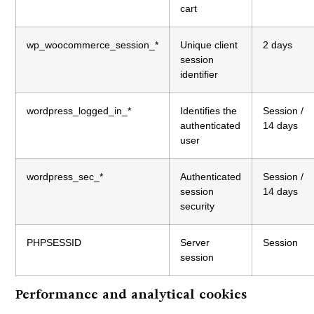
cart
wp_woocommerce_session_*
Unique client
2 days
session
identifier
wordpress_logged_in_*
Identifies the
Session /
authenticated
14 days
user
wordpress_sec_*
Authenticated
Session /
session
14 days
security
PHPSESSID
Server
Session
session
Performance and analytical cookies