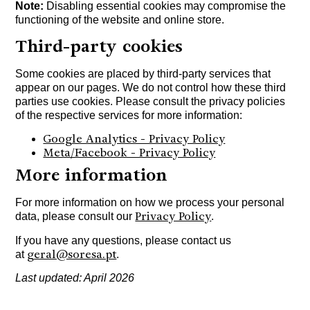
Note:
Disabling essential cookies may compromise the
functioning of the website and online store.
Third-party cookies
Some cookies are placed by third-party services that
appear on our pages. We do not control how these third
parties use cookies. Please consult the privacy policies
of the respective services for more information:
Google Analytics - Privacy Policy
Meta/Facebook - Privacy Policy
More information
For more information on how we process your personal
Privacy Policy
data, please consult our
.
If you have any questions, please contact us
geral@soresa.pt
at
.
Last updated: April 2026