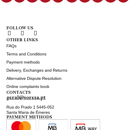
FOLLOW US
OTHER LINKS
FAQs
Terms and Conditions
Payment methods
Delivery, Exchanges and Returns
Alternative Dispute Resolution
Online complaints book
CONTACTS
geral@soresa.pt
Rua do Prado 1 5445-052
Santa Maria de Émeres
PAYMENT METHODS