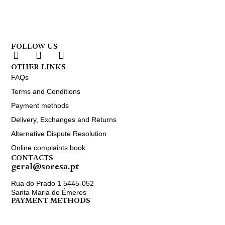
FOLLOW US
OTHER LINKS
FAQs
Terms and Conditions
Payment methods
Delivery, Exchanges and Returns
Alternative Dispute Resolution
Online complaints book
CONTACTS
geral@soresa.pt
Rua do Prado 1 5445-052
Santa Maria de Émeres
PAYMENT METHODS