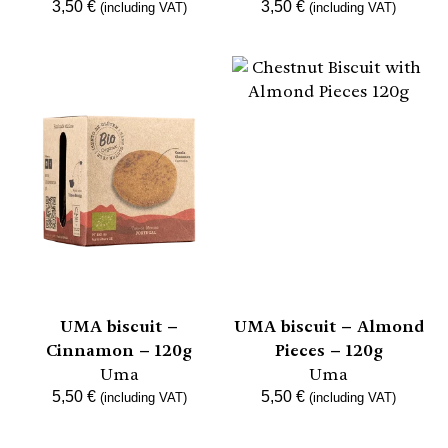
3,50
€
3,50
€
(including VAT)
(including VAT)
UMA biscuit –
UMA biscuit – Almond
Cinnamon – 120g
Pieces – 120g
Uma
Uma
5,50
€
5,50
€
(including VAT)
(including VAT)