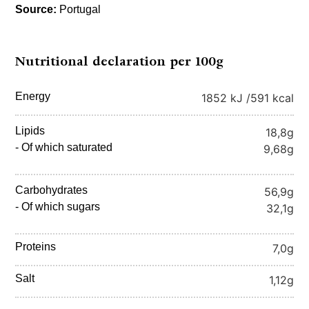
Source:
Portugal
Nutritional declaration per 100g
Energy
1852 kJ /
591 kcal
Lipids
18,8g
- Of which saturated
9,68g
Carbohydrates
56,9g
- Of which sugars
32,1g
Proteins
7,0g
Salt
1,12g