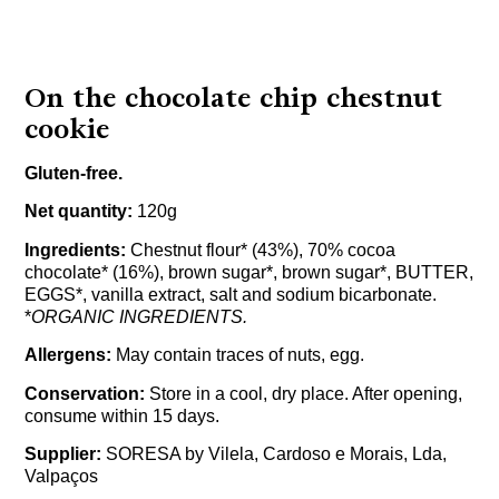
On the chocolate chip chestnut
cookie
Gluten-free.
Net quantity:
120g
Ingredients:
Chestnut flour* (43%), 70% cocoa
chocolate* (16%), brown sugar*, brown sugar*, BUTTER,
EGGS*, vanilla extract, salt and sodium bicarbonate.
*
ORGANIC INGREDIENTS.
Allergens:
May contain traces of nuts, egg.
Conservation:
Store in a cool, dry place. After opening,
consume within 15 days.
Supplier:
SORESA by Vilela, Cardoso e Morais, Lda,
Valpaços