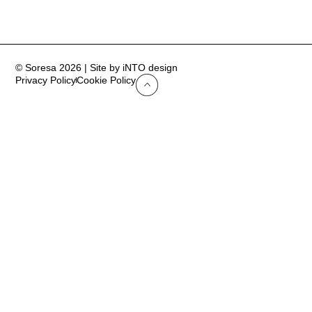
© Soresa 2026 | Site by iNTO design
Privacy Policy
Cookie Policy