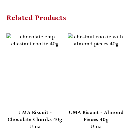
Related Products
UMA Biscuit -
UMA Biscuit - Almond
Chocolate Chunks 40g
Pieces 40g
Uma
Uma