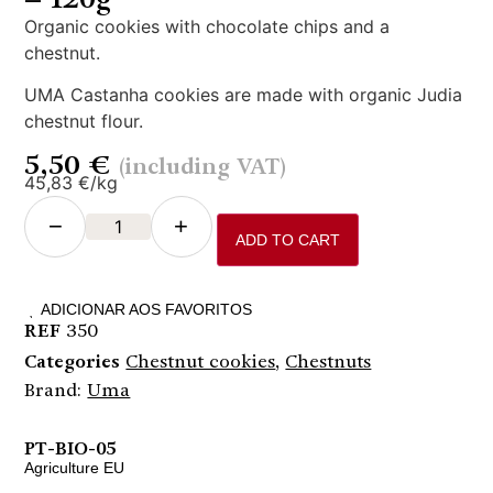
Organic cookies with chocolate chips and a
chestnut.
UMA Castanha cookies are made with organic Judia
chestnut flour.
5,50
€
(including VAT)
45,83 €/kg
−
+
ADD TO CART
ADICIONAR AOS FAVORITOS
REF
350
Categories
Chestnut cookies
,
Chestnuts
Brand:
Uma
PT-BIO-05
Agriculture EU