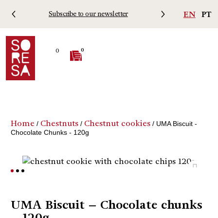
EN
PT
Subscribe to our newsletter
Free 
0
0
Home
Chestnuts
Chestnut cookies
/
/
/ UMA Biscuit -
Chocolate Chunks - 120g
UMA Biscuit – Chocolate chunks
– 120g