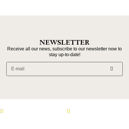
NEWSLETTER
Receive all our news, subscribe to our newsletter now to
stay up-to-date!
Follow us on Instagram
Follow us on Faceboo