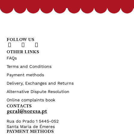
FOLLOW US
OTHER LINKS
FAQs
Terms and Conditions
Payment methods
Delivery, Exchanges and Returns
Alternative Dispute Resolution
Online complaints book
CONTACTS
geral@soresa.pt
Rua do Prado 1 5445-052
Santa Maria de Émeres
PAYMENT METHODS