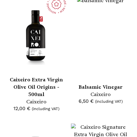
Caixeiro Extra Virgin
Olive Oil Origins -
Balsamic Vinegar
500ml
Caixeiro
Caixeiro
6,50
€
(including VAT)
12,00
€
(including VAT)