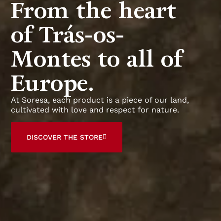
From the heart
of Trás-os-
Montes to all of
Europe.
At Soresa, each product is a piece of our land,
cultivated with love and respect for nature.
DISCOVER THE STORE