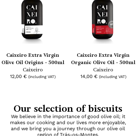
Caixeiro Extra Virgin
Caixeiro Extra Virgin
Olive Oil Origins - 500ml
Organic Olive Oil - 500ml
Caixeiro
Caixeiro
12,00
€
14,00
€
(including VAT)
(including VAT)
Our selection of biscuits
We believe in the importance of good olive oil; it
makes our cooking and our lives more enjoyable,
and we bring you a journey through our olive oil
region of Trás-os-Montes.