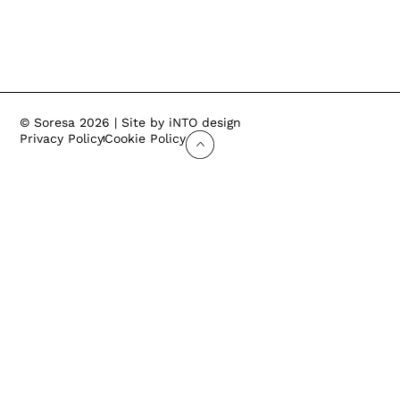
© Soresa 2026 | Site by iNTO design
Privacy Policy
Cookie Policy