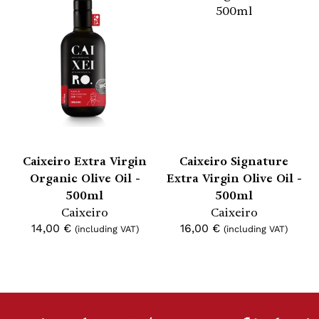
Caixeiro Extra Virgin
Caixeiro Signature
Organic Olive Oil -
Extra Virgin Olive Oil -
500ml
500ml
Caixeiro
Caixeiro
14,00
€
16,00
€
(including VAT)
(including VAT)