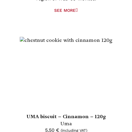
SEE MORE
UMA biscuit – Cinnamon – 120g
Uma
5,50
€
(including VAT)