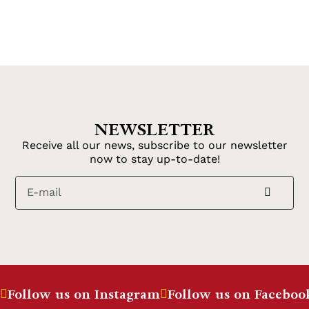
NEWSLETTER
Receive all our news, subscribe to our newsletter
now to stay up-to-date!
Follow us on Instagram
Follow us on Faceboo