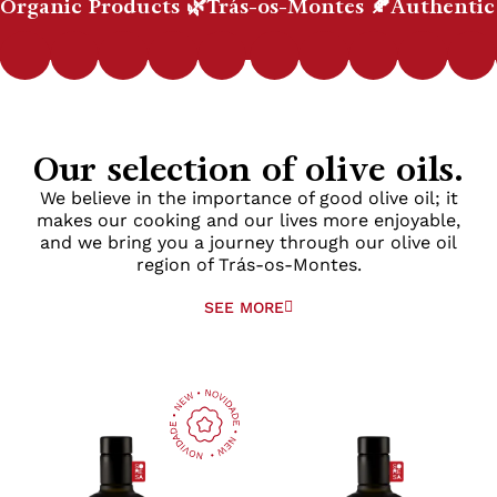
Organic Products 🌿
Trás-os-Montes 🍂
Authentic
Our selection of olive oils.
We believe in the importance of good olive oil; it
makes our cooking and our lives more enjoyable,
and we bring you a journey through our olive oil
region of Trás-os-Montes.
SEE MORE