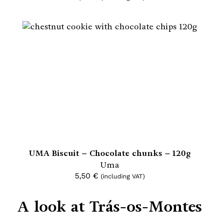
UMA Biscuit – Chocolate chunks – 120g
Uma
5,50
€
(including VAT)
A look at Trás-os-Montes