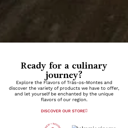
Ready for a culinary
journey?
Explore the Flavors of Trás-os-Montes and
discover the variety of products we have to offer,
and let yourself be enchanted by the unique
flavors of our region.
DISCOVER OUR STORE