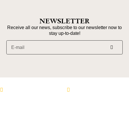
NEWSLETTER
Receive all our news, subscribe to our newsletter now to
stay up-to-date!
Follow us on Instagram
Follow us on Faceboo