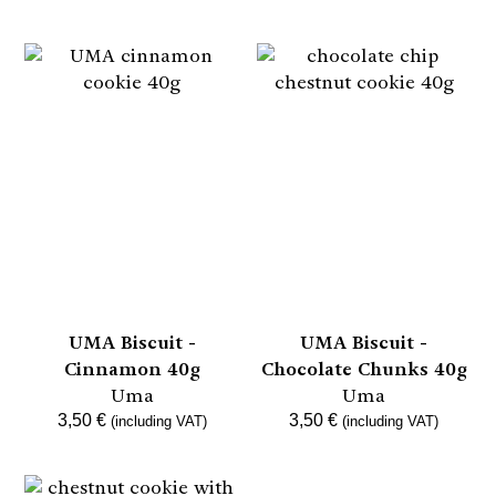
UMA Biscuit -
UMA Biscuit -
Cinnamon 40g
Chocolate Chunks 40g
Uma
Uma
3,50
€
3,50
€
(including VAT)
(including VAT)