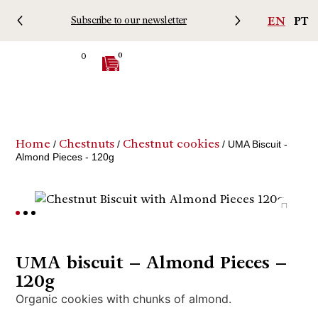
EN
PT
Subscribe to our newsletter
Free 
0
0
Home
Chestnuts
Chestnut cookies
/
/
/ UMA Biscuit -
Almond Pieces - 120g
UMA biscuit – Almond Pieces –
120g
Organic cookies with chunks of almond.