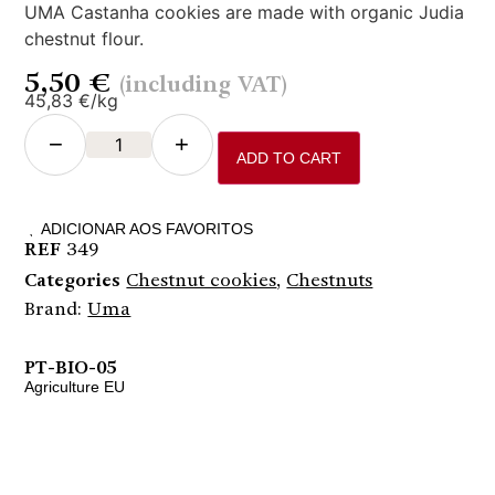
UMA Castanha cookies are made with organic Judia
chestnut flour.
5,50
€
(including VAT)
45,83 €/kg
−
+
ADD TO CART
ADICIONAR AOS FAVORITOS
REF
349
Categories
Chestnut cookies
,
Chestnuts
Brand:
Uma
PT-BIO-05
Agriculture EU