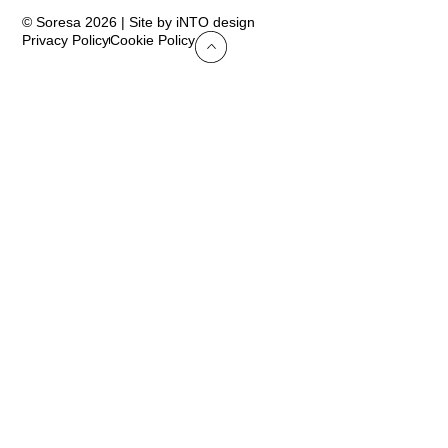
© Soresa 2026 | Site by iNTO design
Privacy Policy
Cookie Policy