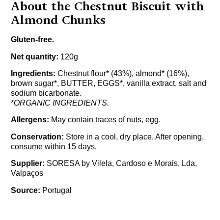
About the Chestnut Biscuit with
Almond Chunks
Gluten-free.
Net quantity:
120g
Ingredients:
Chestnut flour* (43%), almond* (16%),
brown sugar*, BUTTER, EGGS*, vanilla extract, salt and
sodium bicarbonate.
*
ORGANIC INGREDIENTS.
Allergens:
May contain traces of nuts, egg.
Conservation:
Store in a cool, dry place. After opening,
consume within 15 days.
Supplier:
SORESA by Vilela, Cardoso e Morais, Lda,
Valpaços
Source:
Portugal