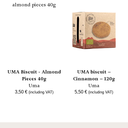
UMA Biscuit - Almond
UMA biscuit –
Pieces 40g
Cinnamon – 120g
Uma
Uma
3,50
€
5,50
€
(including VAT)
(including VAT)