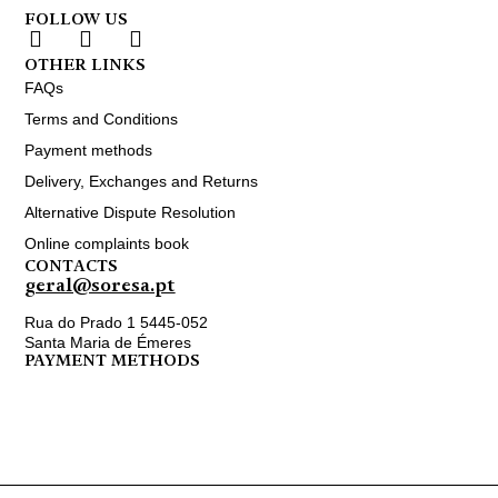
FOLLOW US
OTHER LINKS
FAQs
Terms and Conditions
Payment methods
Delivery, Exchanges and Returns
Alternative Dispute Resolution
Online complaints book
CONTACTS
geral@soresa.pt
Rua do Prado 1 5445-052
Santa Maria de Émeres
PAYMENT METHODS