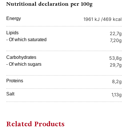
Nutritional declaration per 100g
Energy
1961 kJ /
469 kcal
Lipids
22,7g
- Of which saturated
7,20g
Carbohydrates
53,8g
- Of which sugars
29,7g
Proteins
8,2g
Salt
1,13g
Related Products