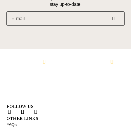
stay up-to-date!
Alternative:
n Facebook
Follow us on Instagram
Follow us 
FOLLOW US
OTHER LINKS
FAQs