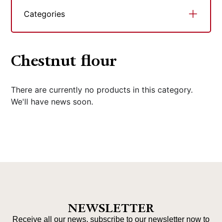
Categories
Chestnut flour
There are currently no products in this category.
We'll have news soon.
NEWSLETTER
Receive all our news, subscribe to our newsletter now to