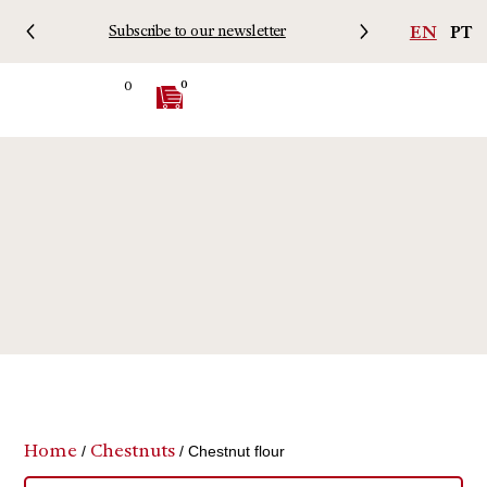
EN
PT
Subscribe to our newsletter
Free 
0
0
Home
Chestnuts
/
/ Chestnut flour