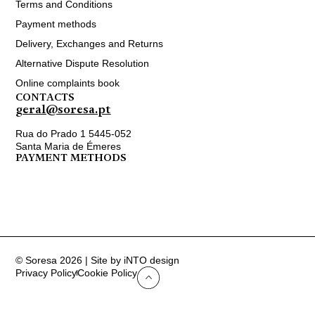
Terms and Conditions
Payment methods
Delivery, Exchanges and Returns
Alternative Dispute Resolution
Online complaints book
CONTACTS
geral@soresa.pt
Rua do Prado 1 5445-052
Santa Maria de Émeres
PAYMENT METHODS
© Soresa 2026 | Site by iNTO design
Privacy Policy
Cookie Policy