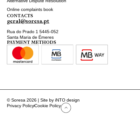
Alternative Dispute Resolution
Online complaints book
CONTACTS
geral@soresa.pt
Rua do Prado 1 5445-052
Santa Maria de Émeres
PAYMENT METHODS
© Soresa 2026 | Site by iNTO design
Privacy Policy
Cookie Policy