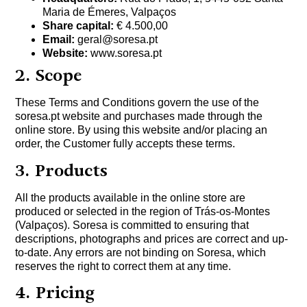
Maria de Émeres, Valpaços
Share capital:
€ 4.500,00
Email:
geral@soresa.pt
Website:
www.soresa.pt
2. Scope
These Terms and Conditions govern the use of the
soresa.pt website and purchases made through the
online store. By using this website and/or placing an
order, the Customer fully accepts these terms.
3. Products
All the products available in the online store are
produced or selected in the region of Trás-os-Montes
(Valpaços). Soresa is committed to ensuring that
descriptions, photographs and prices are correct and up-
to-date. Any errors are not binding on Soresa, which
reserves the right to correct them at any time.
4. Pricing