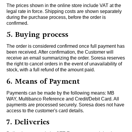
The prices shown in the online store include VAT at the
legal rate in force. Shipping costs are shown separately
during the purchase process, before the order is
confirmed.
5. Buying process
The order is considered confirmed once full payment has
been received. After confirmation, the Customer will
receive an email summarizing the order. Soresa reserves
the right to cancel orders in the event of unavailability of
stock, with a full refund of the amount paid.
6. Means of Payment
Payments can be made by the following means: MB
WAY, Multibanco Reference and Credit/Debit Card. All
payments are processed securely. Soresa does not have
access to the customer's card details.
7. Deliveries