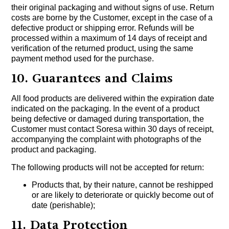
their original packaging and without signs of use. Return
costs are borne by the Customer, except in the case of a
defective product or shipping error. Refunds will be
processed within a maximum of 14 days of receipt and
verification of the returned product, using the same
payment method used for the purchase.
10. Guarantees and Claims
All food products are delivered within the expiration date
indicated on the packaging. In the event of a product
being defective or damaged during transportation, the
Customer must contact Soresa within 30 days of receipt,
accompanying the complaint with photographs of the
product and packaging.
The following products will not be accepted for return:
Products that, by their nature, cannot be reshipped
or are likely to deteriorate or quickly become out of
date (perishable);
11. Data Protection