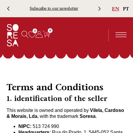
EN
PT
Subscribe to our newsletter
Free 
0
0
Terms and Conditions
1. identification of the seller
This website is owned and operated by
Vilela, Cardoso
& Morais, Lda
, with the trademark
Soresa
.
NIPC:
513 724 990
Headquarters:
Rua do Prado, 1, 5445-052 Santa