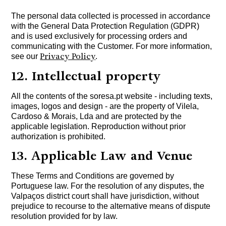
The personal data collected is processed in accordance
with the General Data Protection Regulation (GDPR)
and is used exclusively for processing orders and
communicating with the Customer. For more information,
Privacy Policy
see our
.
12. Intellectual property
All the contents of the soresa.pt website - including texts,
images, logos and design - are the property of Vilela,
Cardoso & Morais, Lda and are protected by the
applicable legislation. Reproduction without prior
authorization is prohibited.
13. Applicable Law and Venue
These Terms and Conditions are governed by
Portuguese law. For the resolution of any disputes, the
Valpaços district court shall have jurisdiction, without
prejudice to recourse to the alternative means of dispute
resolution provided for by law.