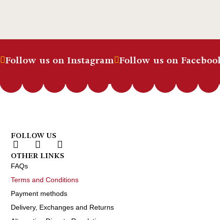
Follow us on Instagram
Follow us on Faceboo
FOLLOW US
OTHER LINKS
FAQs
Terms and Conditions
Payment methods
Delivery, Exchanges and Returns