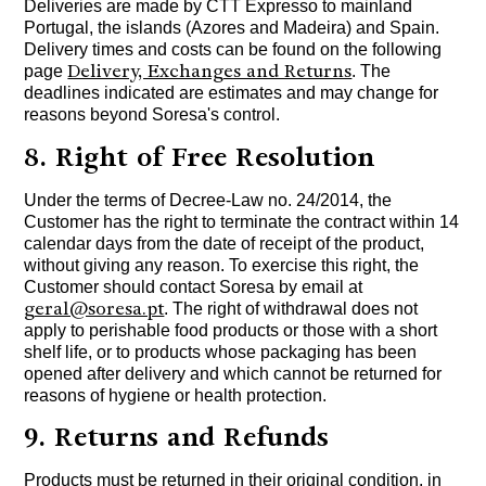
Deliveries are made by CTT Expresso to mainland
Portugal, the islands (Azores and Madeira) and Spain.
Delivery times and costs can be found on the following
Delivery, Exchanges and Returns
page
. The
deadlines indicated are estimates and may change for
reasons beyond Soresa's control.
8. Right of Free Resolution
Under the terms of Decree-Law no. 24/2014, the
Customer has the right to terminate the contract within 14
calendar days from the date of receipt of the product,
without giving any reason. To exercise this right, the
Customer should contact Soresa by email at
geral@soresa.pt
. The right of withdrawal does not
apply to perishable food products or those with a short
shelf life, or to products whose packaging has been
opened after delivery and which cannot be returned for
reasons of hygiene or health protection.
9. Returns and Refunds
Products must be returned in their original condition, in