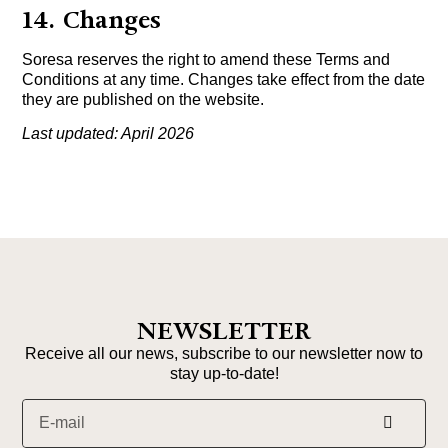
14. Changes
Soresa reserves the right to amend these Terms and
Conditions at any time. Changes take effect from the date
they are published on the website.
Last updated: April 2026
NEWSLETTER
Receive all our news, subscribe to our newsletter now to
stay up-to-date!