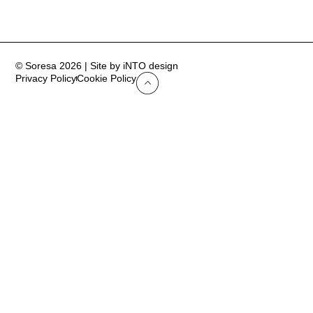
© Soresa 2026 | Site by iNTO design
Privacy Policy
Cookie Policy