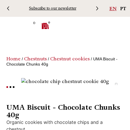
EN
PT
Subscribe to our newsletter
Free 
0
0
Home
Chestnuts
Chestnut cookies
/
/
/ UMA Biscuit -
Chocolate Chunks 40g
UMA Biscuit - Chocolate Chunks
40g
Organic cookies with chocolate chips and a
chestnut.