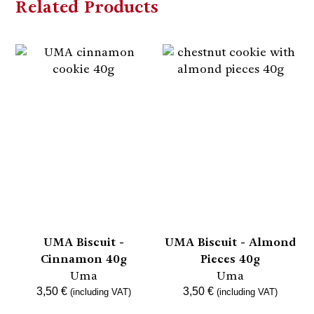
Related Products
UMA Biscuit -
UMA Biscuit - Almond
Cinnamon 40g
Pieces 40g
Uma
Uma
3,50
€
3,50
€
(including VAT)
(including VAT)