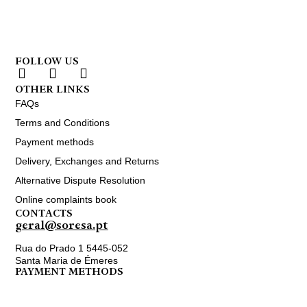
FOLLOW US
OTHER LINKS
FAQs
Terms and Conditions
Payment methods
Delivery, Exchanges and Returns
Alternative Dispute Resolution
Online complaints book
CONTACTS
geral@soresa.pt
Rua do Prado 1 5445-052
Santa Maria de Émeres
PAYMENT METHODS