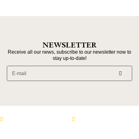
NEWSLETTER
Receive all our news, subscribe to our newsletter now to
stay up-to-date!
Follow us on Instagram
Follow us on Faceboo