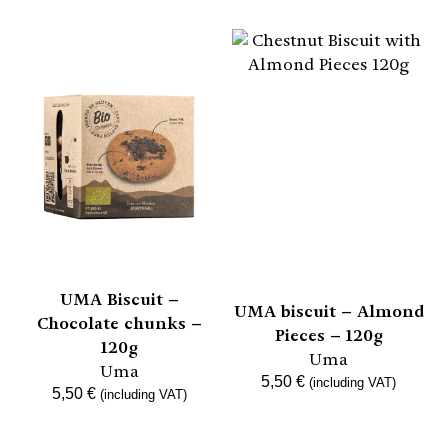
UMA Biscuit –
UMA biscuit – Almond
Chocolate chunks –
Pieces – 120g
120g
Uma
Uma
5,50
€
(including VAT)
5,50
€
(including VAT)