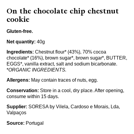
On the chocolate chip chestnut
cookie
Gluten-free.
Net quantity:
40g
Ingredients:
Chestnut flour* (43%), 70% cocoa
chocolate* (16%), brown sugar*, brown sugar*, BUTTER,
EGGS*, vanilla extract, salt and sodium bicarbonate.
*
ORGANIC INGREDIENTS.
Allergens:
May contain traces of nuts, egg.
Conservation:
Store in a cool, dry place. After opening,
consume within 15 days.
Supplier:
SORESA by Vilela, Cardoso e Morais, Lda,
Valpaços
Source:
Portugal