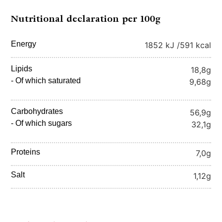
Nutritional declaration per 100g
Energy
1852 kJ /
591 kcal
Lipids
18,8g
- Of which saturated
9,68g
Carbohydrates
56,9g
- Of which sugars
32,1g
Proteins
7,0g
Salt
1,12g