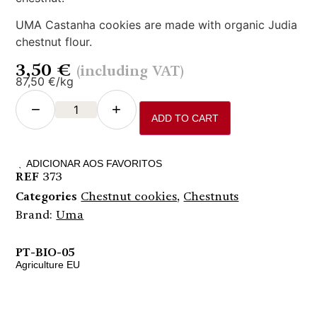
UMA Castanha cookies are made with organic Judia
chestnut flour.
3,50
€
(including VAT)
87,50 €/kg
−
+
ADD TO CART
ADICIONAR AOS FAVORITOS
REF
373
Categories
Chestnut cookies
,
Chestnuts
Brand:
Uma
PT-BIO-05
Agriculture EU