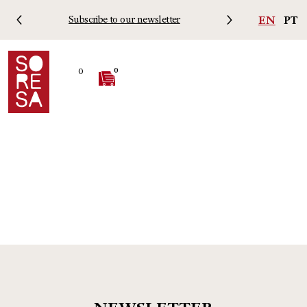
EN
PT
Subscribe to our newsletter
Free 
0
0