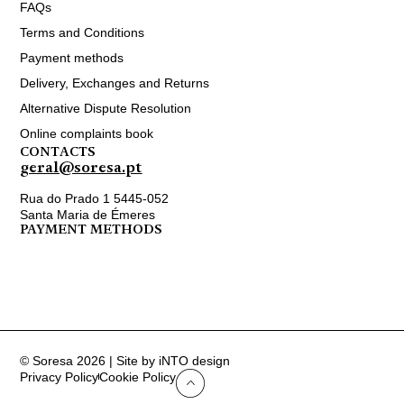
FAQs
Terms and Conditions
Payment methods
Delivery, Exchanges and Returns
Alternative Dispute Resolution
Online complaints book
CONTACTS
geral@soresa.pt
Rua do Prado 1 5445-052
Santa Maria de Émeres
PAYMENT METHODS
© Soresa 2026 | Site by iNTO design
Privacy Policy
Cookie Policy