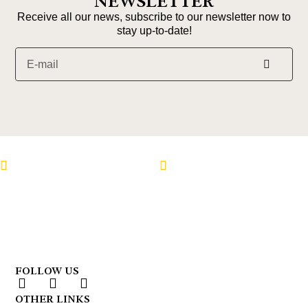
NEWSLETTER
Receive all our news, subscribe to our newsletter now to
stay up-to-date!
Follow us on Instagram
Follow us on Faceboo
FOLLOW US
OTHER LINKS